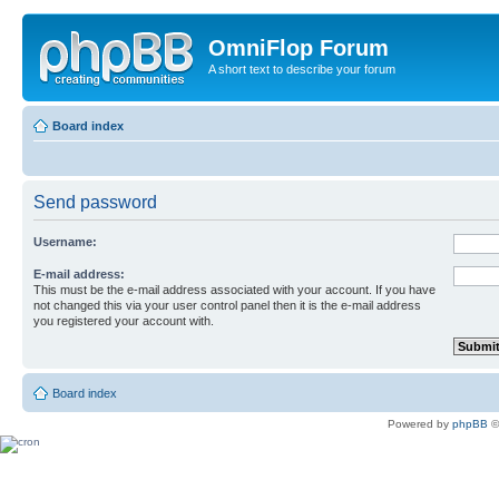
OmniFlop Forum
A short text to describe your forum
Board index
Send password
Username:
E-mail address:
This must be the e-mail address associated with your account. If you have
not changed this via your user control panel then it is the e-mail address
you registered your account with.
Board index
Powered by
phpBB
©