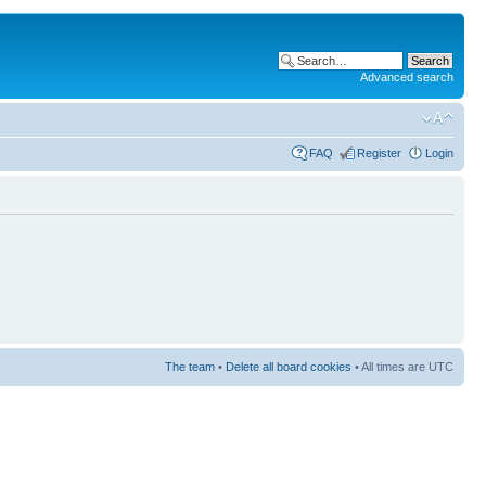
Advanced search
FAQ
Register
Login
The team
•
Delete all board cookies
• All times are UTC