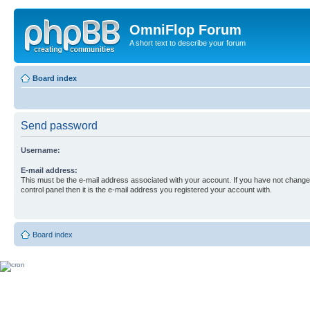
OmniFlop Forum
A short text to describe your forum
Board index
Send password
Username:
E-mail address:
This must be the e-mail address associated with your account. If you have not changed
control panel then it is the e-mail address you registered your account with.
Board index