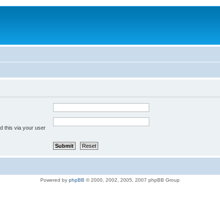
 this via your user
Powered by
phpBB
© 2000, 2002, 2005, 2007 phpBB Group