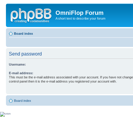
OmniFlop Forum
A short text to describe your forum
Board index
Send password
Username:
E-mail address:
This must be the e-mail address associated with your account. If you have not changed
control panel then it is the e-mail address you registered your account with.
Board index