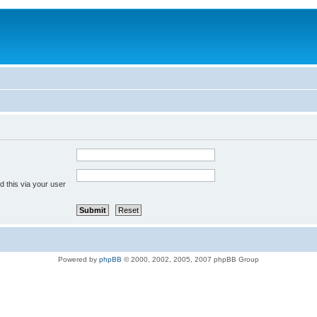
 this via your user
Powered by
phpBB
© 2000, 2002, 2005, 2007 phpBB Group