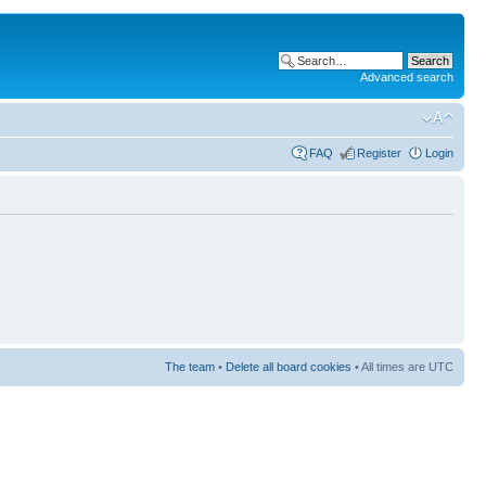
Advanced search
FAQ
Register
Login
The team
•
Delete all board cookies
• All times are UTC