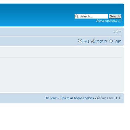
Advanced search
FAQ
Register
Login
The team
•
Delete all board cookies
• All times are UTC