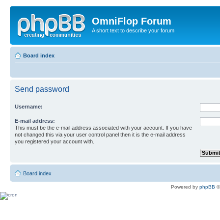
OmniFlop Forum
A short text to describe your forum
Board index
Send password
Username:
E-mail address:
This must be the e-mail address associated with your account. If you have
not changed this via your user control panel then it is the e-mail address
you registered your account with.
Board index
Powered by
phpBB
©