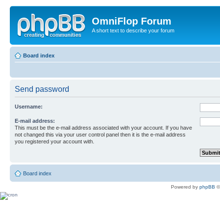
OmniFlop Forum
A short text to describe your forum
Board index
Send password
Username:
E-mail address:
This must be the e-mail address associated with your account. If you have
not changed this via your user control panel then it is the e-mail address
you registered your account with.
Board index
Powered by
phpBB
©