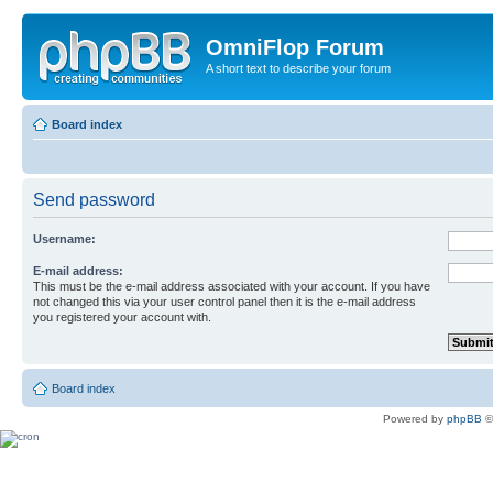
OmniFlop Forum
A short text to describe your forum
Board index
Send password
Username:
E-mail address:
This must be the e-mail address associated with your account. If you have
not changed this via your user control panel then it is the e-mail address
you registered your account with.
Board index
Powered by
phpBB
©