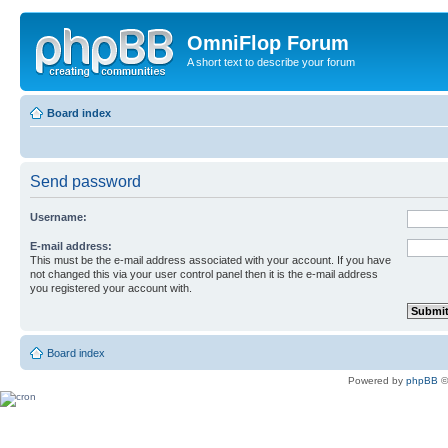
OmniFlop Forum
A short text to describe your forum
Board index
Send password
Username:
E-mail address:
This must be the e-mail address associated with your account. If you have
not changed this via your user control panel then it is the e-mail address
you registered your account with.
Board index
Powered by
phpBB
©