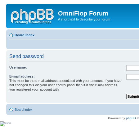
OmniFlop Forum
A short text to describe your forum
Board index
Send password
Username:
E-mail address:
This must be the e-mail address associated with your account. If you have
not changed this via your user control panel then it is the e-mail address
you registered your account with.
Board index
Powered by
phpBB
©