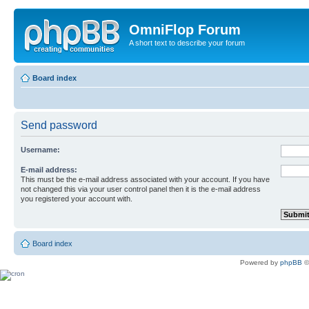
OmniFlop Forum
A short text to describe your forum
Board index
Send password
Username:
E-mail address:
This must be the e-mail address associated with your account. If you have
not changed this via your user control panel then it is the e-mail address
you registered your account with.
Board index
Powered by
phpBB
©