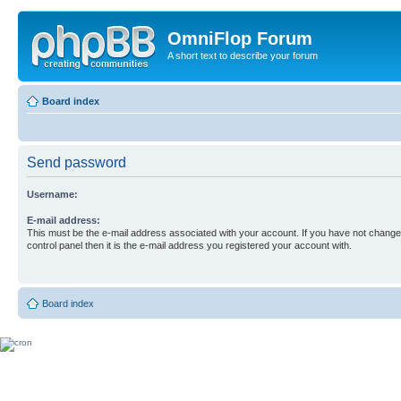
OmniFlop Forum
A short text to describe your forum
Board index
Send password
Username:
E-mail address:
This must be the e-mail address associated with your account. If you have not changed
control panel then it is the e-mail address you registered your account with.
Board index