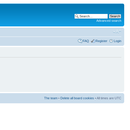
Advanced search
FAQ
Register
Login
The team
•
Delete all board cookies
• All times are UTC