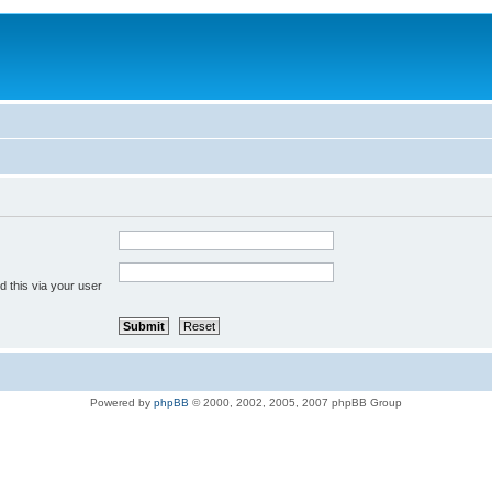
 this via your user
Powered by
phpBB
© 2000, 2002, 2005, 2007 phpBB Group