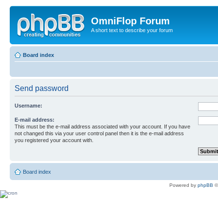
OmniFlop Forum
A short text to describe your forum
Board index
Send password
Username:
E-mail address:
This must be the e-mail address associated with your account. If you have
not changed this via your user control panel then it is the e-mail address
you registered your account with.
Board index
Powered by
phpBB
©