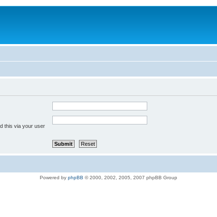
 this via your user
Powered by
phpBB
© 2000, 2002, 2005, 2007 phpBB Group