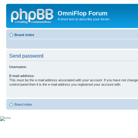
OmniFlop Forum
A short text to describe your forum
Board index
Send password
Username:
E-mail address:
This must be the e-mail address associated with your account. If you have not changed
control panel then it is the e-mail address you registered your account with.
Board index