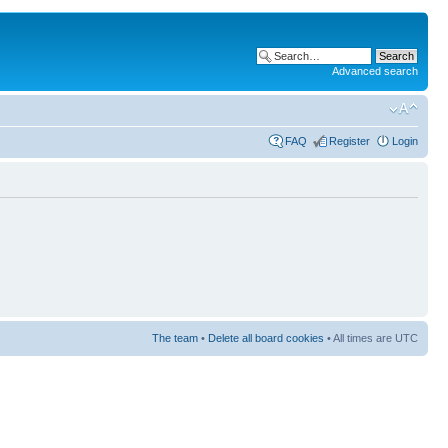
Advanced search
FAQ
Register
Login
The team
•
Delete all board cookies
• All times are UTC