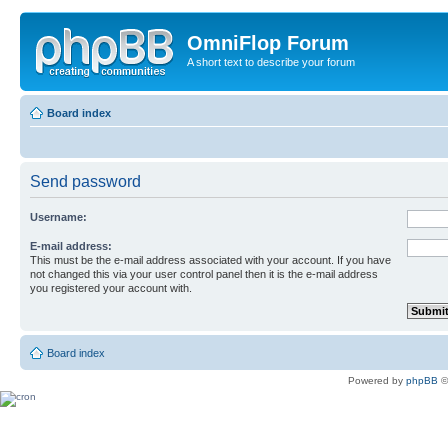
OmniFlop Forum
A short text to describe your forum
Board index
Send password
Username:
E-mail address:
This must be the e-mail address associated with your account. If you have
not changed this via your user control panel then it is the e-mail address
you registered your account with.
Board index
Powered by
phpBB
©