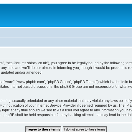
, “http://forums.shlock.co.uk”), you agree to be legally bound by the following terms
y time and we’ll do our utmost in informing you, though it would be prudent to re
re updated and/or amended.
B software”, “www.phpbb.com”, “phpBB Group”, “phpBB Teams”) which is a bulletin bo
litates internet based discussions, the phpBB Group are not responsible for what we
tening, sexually-orientated or any other material that may violate any laws be it of
notification of your Internet Service Provider if deemed required by us. The IP add
topic at any time should we see fit. As a user you agree to any information you have
nor phpBB shall be held responsible for any hacking attempt that may lead to the d