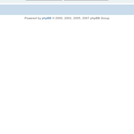
Powered by
phpBB
© 2000, 2002, 2005, 2007 phpBB Group