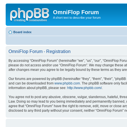
OmniFlop Forum
A short text to describe your forum
Board index
OmniFlop Forum - Registration
By accessing “OmniFlop Forum” (hereinafter “we”, “us”, “our”, “OmniFlop Forum”
please do not access and/or use “OmniFlop Forum”. We may change these at an
after changes mean you agree to be legally bound by these terms as they a
Our forums are powered by phpBB (hereinafter “they”, “them”, “their”, “phpB
and can be downloaded from
www.phpbb.com
. The phpBB software only faci
information about phpBB, please see:
http://www.phpbb.com/
.
You agree not to post any abusive, obscene, vulgar, slanderous, hateful, threa
Law. Doing so may lead to you being immediately and permanently banned, with 
agree that “OmniFlop Forum” have the right to remove, edit, move or close any 
disclosed to any third party without your consent, neither “OmniFlop Forum” 