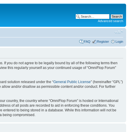
Advanced search
FAQ
Register
Login
. If you do not agree to be legally bound by all of the following terms then
view this regularly yourself as your continued usage of “OmniFlop Forum”
ard solution released under the “
General Public License
” (hereinafter “GPL”)
 allow and/or disallow as permissible content and/or conduct. For further
 your country, the country where “OmniFlop Forum” is hosted or International
ress of all posts are recorded to aid in enforcing these conditions. You
 entered to being stored in a database. While this information will not be
ata being compromised.