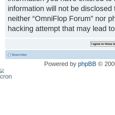
information will not be disclosed
neither “OmniFlop Forum” nor ph
hacking attempt that may lead t
Board index
Powered by
phpBB
© 2000