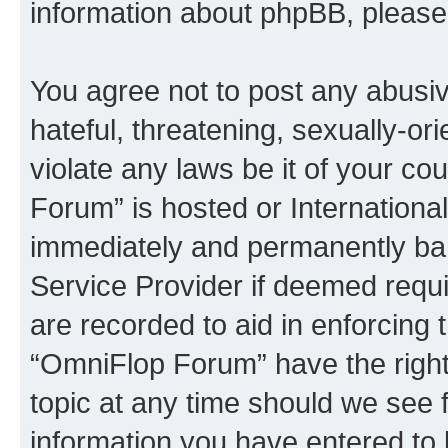
information about phpBB, pleas
You agree not to post any abusiv
hateful, threatening, sexually-or
violate any laws be it of your c
Forum” is hosted or Internationa
immediately and permanently bann
Service Provider if deemed requi
are recorded to aid in enforcing 
“OmniFlop Forum” have the right
topic at any time should we see f
information you have entered to 