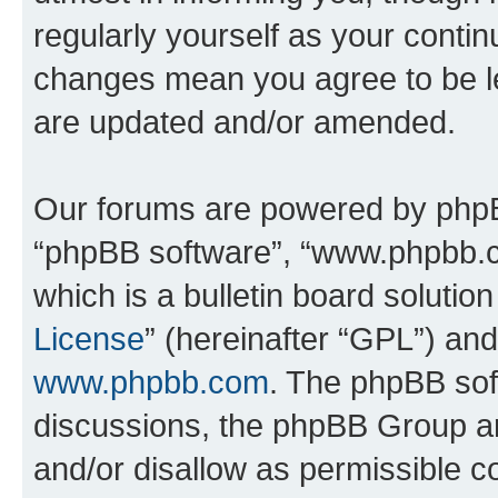
regularly yourself as your conti
changes mean you agree to be l
are updated and/or amended.
Our forums are powered by phpBB 
“phpBB software”, “www.phpbb.
which is a bulletin board solutio
License
” (hereinafter “GPL”) a
www.phpbb.com
. The phpBB soft
discussions, the phpBB Group ar
and/or disallow as permissible c