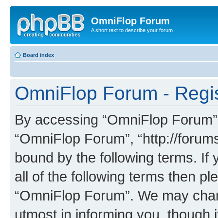
OmniFlop Forum
A short text to describe your forum
Board index
OmniFlop Forum - Regis
By accessing “OmniFlop Forum” (h
“OmniFlop Forum”, “http://forums
bound by the following terms. If 
all of the following terms then p
“OmniFlop Forum”. We may chang
utmost in informing you, though i