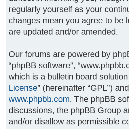
regularly yourself as your conti
changes mean you agree to be l
are updated and/or amended.
Our forums are powered by phpBB 
“phpBB software”, “www.phpbb.
which is a bulletin board solutio
License
” (hereinafter “GPL”) a
www.phpbb.com
. The phpBB soft
discussions, the phpBB Group ar
and/or disallow as permissible c