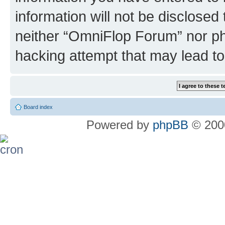
information will not be disclosed
neither “OmniFlop Forum” nor ph
hacking attempt that may lead t
Board index
Powered by
phpBB
© 2000