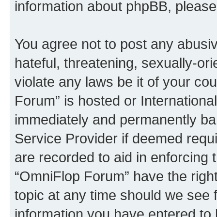
information about phpBB, pleas
You agree not to post any abusiv
hateful, threatening, sexually-or
violate any laws be it of your c
Forum” is hosted or Internationa
immediately and permanently bann
Service Provider if deemed requi
are recorded to aid in enforcing 
“OmniFlop Forum” have the right
topic at any time should we see f
information you have entered to 