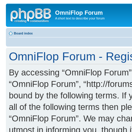
OmniFlop Forum
A short text to describe your forum
Board index
OmniFlop Forum - Regis
By accessing “OmniFlop Forum” (h
“OmniFlop Forum”, “http://forums
bound by the following terms. If 
all of the following terms then p
“OmniFlop Forum”. We may chang
utmost in informing you, though i