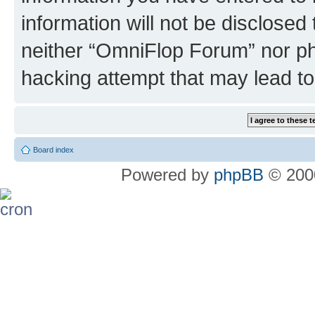
information will not be disclosed
neither “OmniFlop Forum” nor ph
hacking attempt that may lead t
Board index
Powered by
phpBB
© 2000