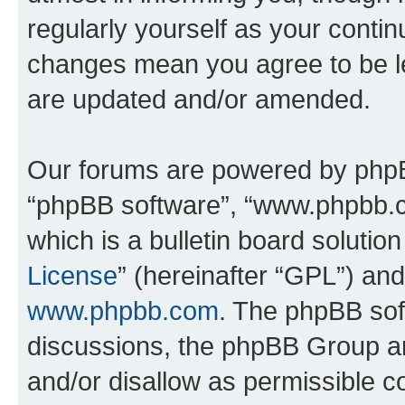
regularly yourself as your conti
changes mean you agree to be l
are updated and/or amended.
Our forums are powered by phpBB 
“phpBB software”, “www.phpbb.
which is a bulletin board solutio
License
” (hereinafter “GPL”) a
www.phpbb.com
. The phpBB soft
discussions, the phpBB Group ar
and/or disallow as permissible c