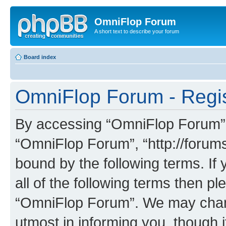
OmniFlop Forum
A short text to describe your forum
Board index
OmniFlop Forum - Regis
By accessing “OmniFlop Forum” (h
“OmniFlop Forum”, “http://forums
bound by the following terms. If 
all of the following terms then p
“OmniFlop Forum”. We may chang
utmost in informing you, though i