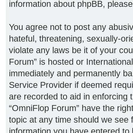
information about phpBB, pleas
You agree not to post any abusiv
hateful, threatening, sexually-or
violate any laws be it of your c
Forum” is hosted or Internationa
immediately and permanently bann
Service Provider if deemed requi
are recorded to aid in enforcing 
“OmniFlop Forum” have the right
topic at any time should we see f
information you have entered to 