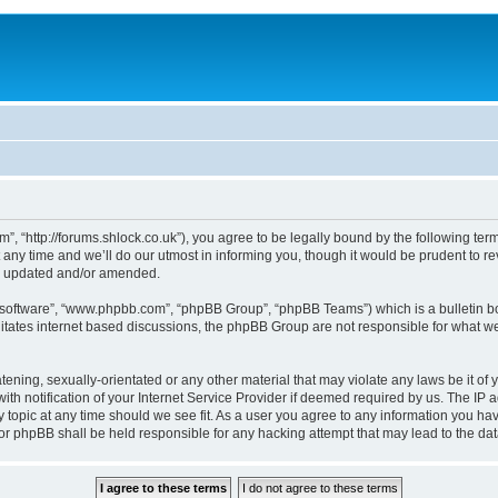
, “http://forums.shlock.co.uk”), you agree to be legally bound by the following terms
y time and we’ll do our utmost in informing you, though it would be prudent to re
re updated and/or amended.
B software”, “www.phpbb.com”, “phpBB Group”, “phpBB Teams”) which is a bulletin bo
litates internet based discussions, the phpBB Group are not responsible for what we
tening, sexually-orientated or any other material that may violate any laws be it of
notification of your Internet Service Provider if deemed required by us. The IP add
topic at any time should we see fit. As a user you agree to any information you have
nor phpBB shall be held responsible for any hacking attempt that may lead to the d