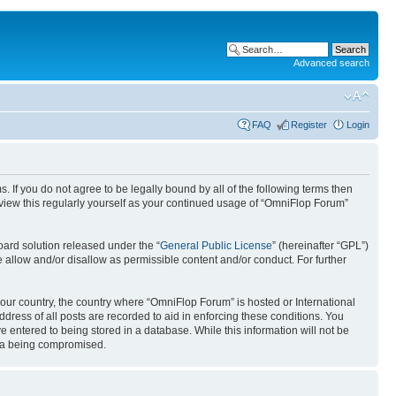
Advanced search
FAQ
Register
Login
. If you do not agree to be legally bound by all of the following terms then
view this regularly yourself as your continued usage of “OmniFlop Forum”
ard solution released under the “
General Public License
” (hereinafter “GPL”)
 allow and/or disallow as permissible content and/or conduct. For further
 your country, the country where “OmniFlop Forum” is hosted or International
ress of all posts are recorded to aid in enforcing these conditions. You
 entered to being stored in a database. While this information will not be
ata being compromised.