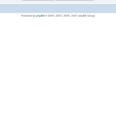
Powered by
phpBB
© 2000, 2002, 2005, 2007 phpBB Group