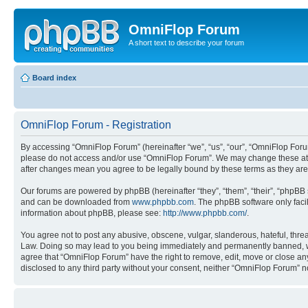
OmniFlop Forum
A short text to describe your forum
Board index
OmniFlop Forum - Registration
By accessing “OmniFlop Forum” (hereinafter “we”, “us”, “our”, “OmniFlop Forum”
please do not access and/or use “OmniFlop Forum”. We may change these at an
after changes mean you agree to be legally bound by these terms as they a
Our forums are powered by phpBB (hereinafter “they”, “them”, “their”, “phpB
and can be downloaded from
www.phpbb.com
. The phpBB software only faci
information about phpBB, please see:
http://www.phpbb.com/
.
You agree not to post any abusive, obscene, vulgar, slanderous, hateful, threa
Law. Doing so may lead to you being immediately and permanently banned, with 
agree that “OmniFlop Forum” have the right to remove, edit, move or close any 
disclosed to any third party without your consent, neither “OmniFlop Forum” 