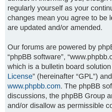
regularly yourself as your conti
changes mean you agree to be l
are updated and/or amended.
Our forums are powered by phpBB 
“phpBB software”, “www.phpbb.
which is a bulletin board solutio
License
” (hereinafter “GPL”) a
www.phpbb.com
. The phpBB soft
discussions, the phpBB Group ar
and/or disallow as permissible c