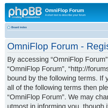
OmniFlop Forum
A short text to describe your forum
Board index
OmniFlop Forum - Regis
By accessing “OmniFlop Forum” (h
“OmniFlop Forum”, “http://forums
bound by the following terms. If 
all of the following terms then p
“OmniFlop Forum”. We may chang
utmost in informing you, though i