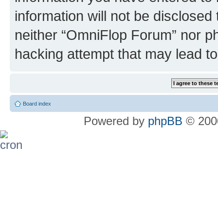
information will not be disclosed
neither “OmniFlop Forum” nor ph
hacking attempt that may lead t
Board index
Powered by
phpBB
© 2000