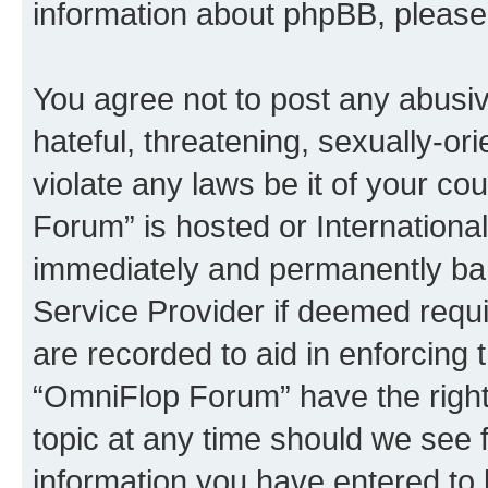
information about phpBB, pleas
You agree not to post any abusiv
hateful, threatening, sexually-or
violate any laws be it of your c
Forum” is hosted or Internationa
immediately and permanently bann
Service Provider if deemed requi
are recorded to aid in enforcing 
“OmniFlop Forum” have the right
topic at any time should we see f
information you have entered to 