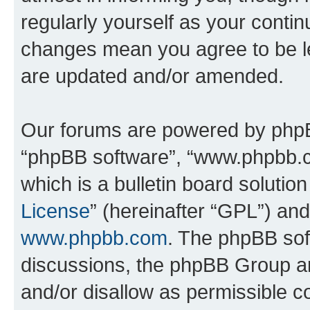
regularly yourself as your conti
changes mean you agree to be l
are updated and/or amended.
Our forums are powered by phpBB 
“phpBB software”, “www.phpbb.
which is a bulletin board solutio
License
” (hereinafter “GPL”) a
www.phpbb.com
. The phpBB soft
discussions, the phpBB Group ar
and/or disallow as permissible c