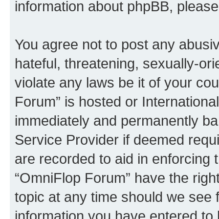
information about phpBB, pleas
You agree not to post any abusiv
hateful, threatening, sexually-or
violate any laws be it of your c
Forum” is hosted or Internationa
immediately and permanently bann
Service Provider if deemed requi
are recorded to aid in enforcing 
“OmniFlop Forum” have the right
topic at any time should we see f
information you have entered to 