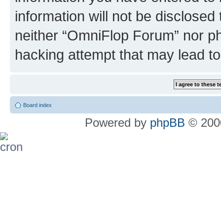
information will not be disclosed
neither “OmniFlop Forum” nor ph
hacking attempt that may lead t
Board index
Powered by
phpBB
© 2000