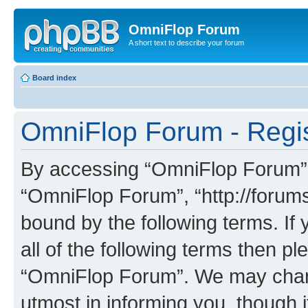
OmniFlop Forum
A short text to describe your forum
Board index
OmniFlop Forum - Regis
By accessing “OmniFlop Forum” (h
“OmniFlop Forum”, “http://forums
bound by the following terms. If 
all of the following terms then p
“OmniFlop Forum”. We may chang
utmost in informing you, though i