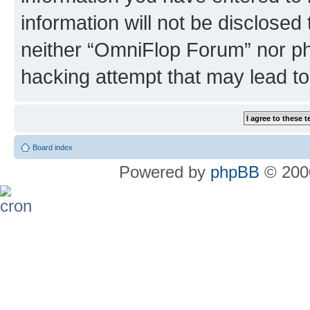
information will not be disclosed
neither “OmniFlop Forum” nor ph
hacking attempt that may lead t
Board index
Powered by
phpBB
© 2000