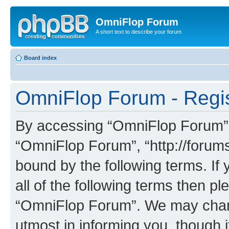
OmniFlop Forum
A short text to describe your forum
Board index
OmniFlop Forum - Regis
By accessing “OmniFlop Forum” (h
“OmniFlop Forum”, “http://forums
bound by the following terms. If 
all of the following terms then p
“OmniFlop Forum”. We may chang
utmost in informing you, though i