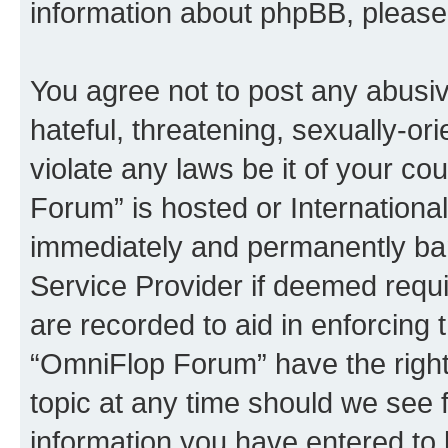
information about phpBB, pleas
You agree not to post any abusiv
hateful, threatening, sexually-or
violate any laws be it of your c
Forum” is hosted or Internationa
immediately and permanently bann
Service Provider if deemed requi
are recorded to aid in enforcing 
“OmniFlop Forum” have the right
topic at any time should we see f
information you have entered to 