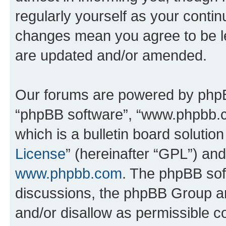
regularly yourself as your conti
changes mean you agree to be l
are updated and/or amended.
Our forums are powered by phpBB 
“phpBB software”, “www.phpbb.
which is a bulletin board solutio
License
” (hereinafter “GPL”) a
www.phpbb.com
. The phpBB soft
discussions, the phpBB Group ar
and/or disallow as permissible c