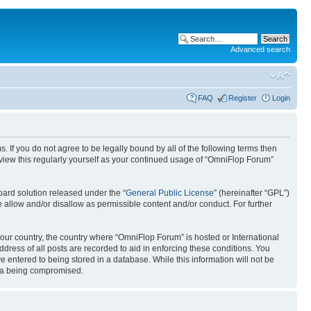
Advanced search
FAQ
Register
Login
. If you do not agree to be legally bound by all of the following terms then
view this regularly yourself as your continued usage of “OmniFlop Forum”
ard solution released under the “
General Public License
” (hereinafter “GPL”)
 allow and/or disallow as permissible content and/or conduct. For further
 your country, the country where “OmniFlop Forum” is hosted or International
ress of all posts are recorded to aid in enforcing these conditions. You
 entered to being stored in a database. While this information will not be
ata being compromised.