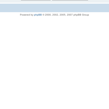
Powered by
phpBB
© 2000, 2002, 2005, 2007 phpBB Group