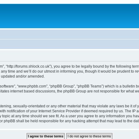
, “http://forums.shlock.co.uk”), you agree to be legally bound by the following terms
y time and we’ll do our utmost in informing you, though it would be prudent to re
re updated and/or amended.
B software”, “www.phpbb.com”, “phpBB Group”, “phpBB Teams”) which is a bulletin bo
litates internet based discussions, the phpBB Group are not responsible for what we
tening, sexually-orientated or any other material that may violate any laws be it of
notification of your Internet Service Provider if deemed required by us. The IP add
topic at any time should we see fit. As a user you agree to any information you have
nor phpBB shall be held responsible for any hacking attempt that may lead to the d