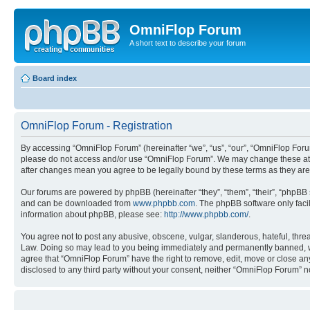
OmniFlop Forum
A short text to describe your forum
Board index
OmniFlop Forum - Registration
By accessing “OmniFlop Forum” (hereinafter “we”, “us”, “our”, “OmniFlop Forum”
please do not access and/or use “OmniFlop Forum”. We may change these at an
after changes mean you agree to be legally bound by these terms as they a
Our forums are powered by phpBB (hereinafter “they”, “them”, “their”, “phpB
and can be downloaded from
www.phpbb.com
. The phpBB software only faci
information about phpBB, please see:
http://www.phpbb.com/
.
You agree not to post any abusive, obscene, vulgar, slanderous, hateful, threa
Law. Doing so may lead to you being immediately and permanently banned, with 
agree that “OmniFlop Forum” have the right to remove, edit, move or close any 
disclosed to any third party without your consent, neither “OmniFlop Forum” 