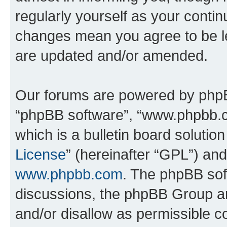
regularly yourself as your conti
changes mean you agree to be l
are updated and/or amended.
Our forums are powered by phpBB 
“phpBB software”, “www.phpbb.
which is a bulletin board solutio
License
” (hereinafter “GPL”) a
www.phpbb.com
. The phpBB soft
discussions, the phpBB Group ar
and/or disallow as permissible c