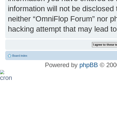
information will not be disclosed
neither “OmniFlop Forum” nor ph
hacking attempt that may lead t
Board index
Powered by
phpBB
© 2000