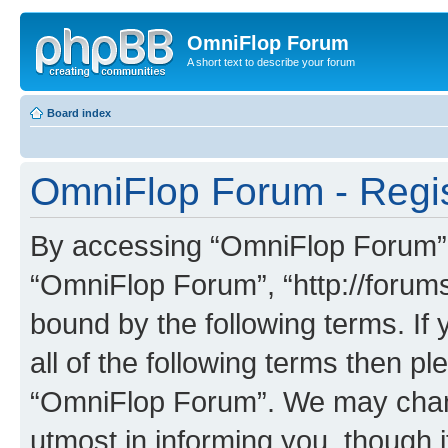
OmniFlop Forum
A short text to describe your forum
Board index
OmniFlop Forum - Regis
By accessing “OmniFlop Forum” (h
“OmniFlop Forum”, “http://forums
bound by the following terms. If 
all of the following terms then p
“OmniFlop Forum”. We may chang
utmost in informing you, though i