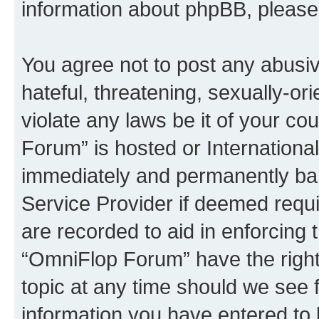
information about phpBB, pleas
You agree not to post any abusiv
hateful, threatening, sexually-or
violate any laws be it of your c
Forum” is hosted or Internationa
immediately and permanently bann
Service Provider if deemed requi
are recorded to aid in enforcing 
“OmniFlop Forum” have the right
topic at any time should we see f
information you have entered to 