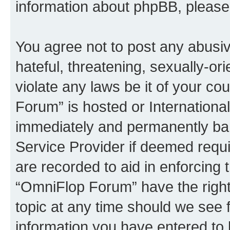
information about phpBB, pleas
You agree not to post any abusiv
hateful, threatening, sexually-or
violate any laws be it of your c
Forum” is hosted or Internationa
immediately and permanently bann
Service Provider if deemed requi
are recorded to aid in enforcing 
“OmniFlop Forum” have the right
topic at any time should we see f
information you have entered to 