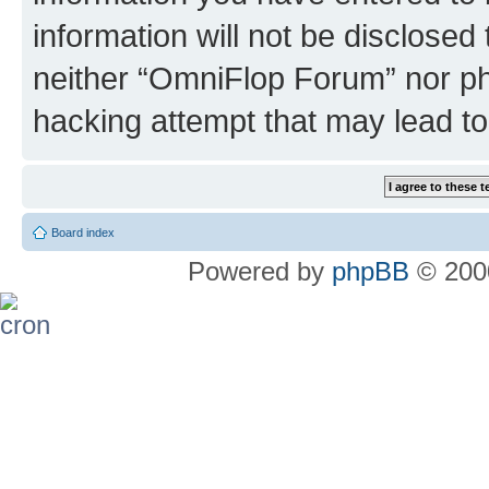
information will not be disclosed
neither “OmniFlop Forum” nor ph
hacking attempt that may lead t
Board index
Powered by
phpBB
© 2000