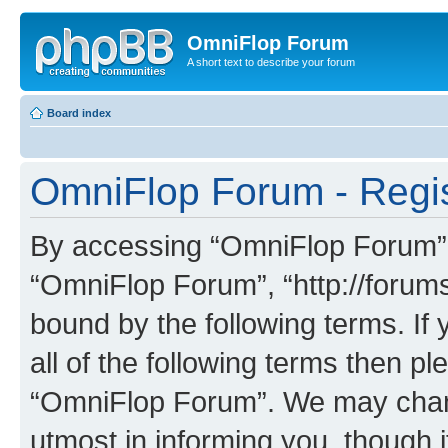
OmniFlop Forum
A short text to describe your forum
Board index
OmniFlop Forum - Regis
By accessing “OmniFlop Forum” (h
“OmniFlop Forum”, “http://forums
bound by the following terms. If 
all of the following terms then p
“OmniFlop Forum”. We may chang
utmost in informing you, though i