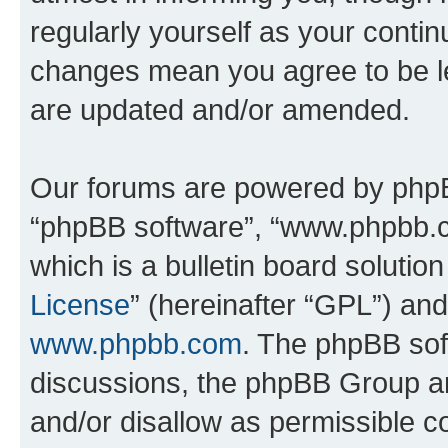
regularly yourself as your conti
changes mean you agree to be l
are updated and/or amended.
Our forums are powered by phpBB 
“phpBB software”, “www.phpbb.
which is a bulletin board solutio
License
” (hereinafter “GPL”) a
www.phpbb.com
. The phpBB soft
discussions, the phpBB Group ar
and/or disallow as permissible c