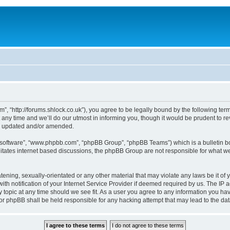
, “http://forums.shlock.co.uk”), you agree to be legally bound by the following terms
y time and we’ll do our utmost in informing you, though it would be prudent to re
re updated and/or amended.
B software”, “www.phpbb.com”, “phpBB Group”, “phpBB Teams”) which is a bulletin bo
litates internet based discussions, the phpBB Group are not responsible for what we
tening, sexually-orientated or any other material that may violate any laws be it of
notification of your Internet Service Provider if deemed required by us. The IP add
topic at any time should we see fit. As a user you agree to any information you have
nor phpBB shall be held responsible for any hacking attempt that may lead to the d