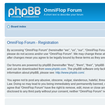
OmniFlop Forum
A short text to describe your forum
Board index
OmniFlop Forum - Registration
By accessing “OmniFlop Forum” (hereinafter “we”, “us”, “our”, “OmniFlop Forum”
please do not access and/or use “OmniFlop Forum”. We may change these at an
after changes mean you agree to be legally bound by these terms as they a
Our forums are powered by phpBB (hereinafter “they”, “them”, “their”, “phpB
and can be downloaded from
www.phpbb.com
. The phpBB software only faci
information about phpBB, please see:
http://www.phpbb.com/
.
You agree not to post any abusive, obscene, vulgar, slanderous, hateful, threa
Law. Doing so may lead to you being immediately and permanently banned, with 
agree that “OmniFlop Forum” have the right to remove, edit, move or close any 
disclosed to any third party without your consent, neither “OmniFlop Forum” 