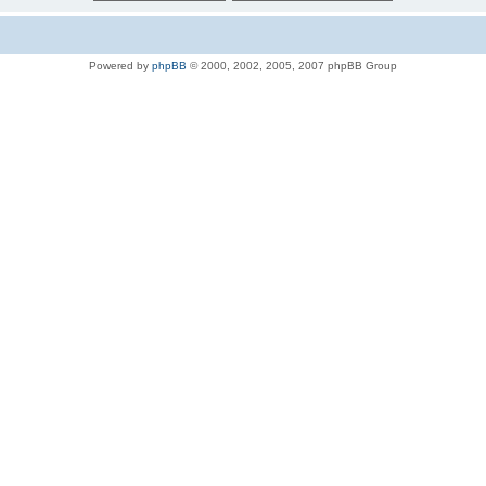
Powered by
phpBB
© 2000, 2002, 2005, 2007 phpBB Group