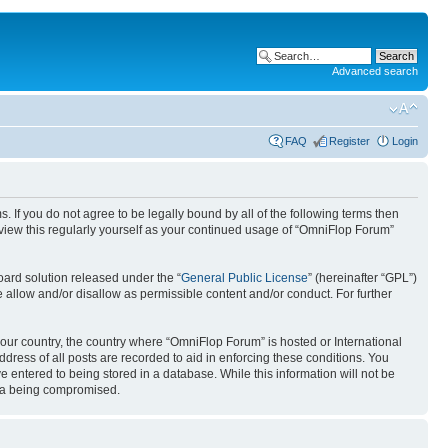
Advanced search
FAQ
Register
Login
. If you do not agree to be legally bound by all of the following terms then
view this regularly yourself as your continued usage of “OmniFlop Forum”
ard solution released under the “
General Public License
” (hereinafter “GPL”)
 allow and/or disallow as permissible content and/or conduct. For further
 your country, the country where “OmniFlop Forum” is hosted or International
ress of all posts are recorded to aid in enforcing these conditions. You
 entered to being stored in a database. While this information will not be
ata being compromised.