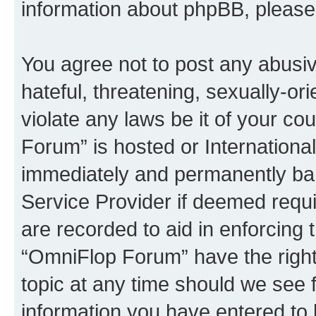
information about phpBB, pleas
You agree not to post any abusiv
hateful, threatening, sexually-or
violate any laws be it of your c
Forum” is hosted or Internationa
immediately and permanently bann
Service Provider if deemed requi
are recorded to aid in enforcing 
“OmniFlop Forum” have the right
topic at any time should we see f
information you have entered to 