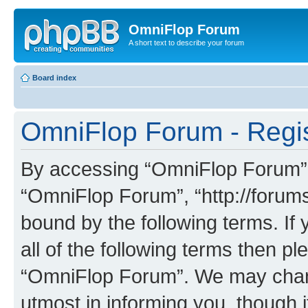
OmniFlop Forum
A short text to describe your forum
Board index
OmniFlop Forum - Regis
By accessing “OmniFlop Forum” (h
“OmniFlop Forum”, “http://forums
bound by the following terms. If 
all of the following terms then p
“OmniFlop Forum”. We may chang
utmost in informing you, though i