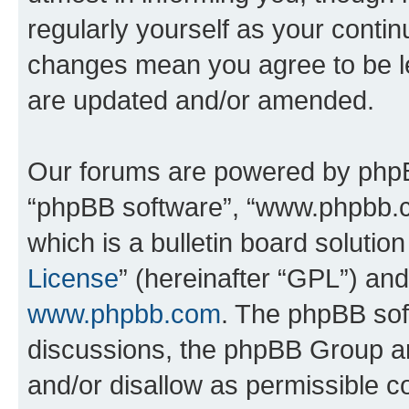
regularly yourself as your conti
changes mean you agree to be l
are updated and/or amended.
Our forums are powered by phpBB 
“phpBB software”, “www.phpbb.
which is a bulletin board solutio
License
” (hereinafter “GPL”) a
www.phpbb.com
. The phpBB soft
discussions, the phpBB Group ar
and/or disallow as permissible c