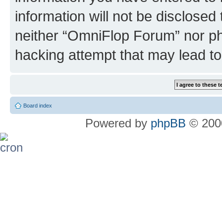
information will not be disclosed
neither “OmniFlop Forum” nor ph
hacking attempt that may lead t
Board index
Powered by
phpBB
© 2000