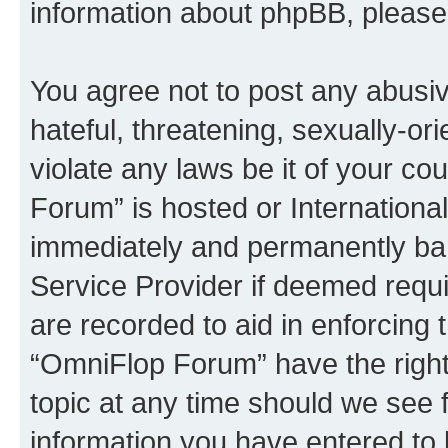
information about phpBB, pleas
You agree not to post any abusiv
hateful, threatening, sexually-or
violate any laws be it of your c
Forum” is hosted or Internationa
immediately and permanently bann
Service Provider if deemed requi
are recorded to aid in enforcing 
“OmniFlop Forum” have the right
topic at any time should we see f
information you have entered to 