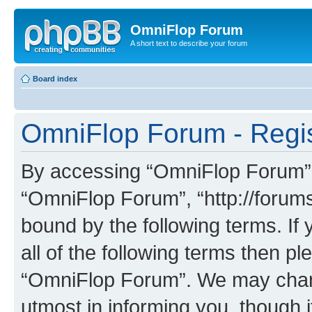
OmniFlop Forum
A short text to describe your forum
Board index
OmniFlop Forum - Regis
By accessing “OmniFlop Forum” (h
“OmniFlop Forum”, “http://forums
bound by the following terms. If 
all of the following terms then p
“OmniFlop Forum”. We may chang
utmost in informing you, though i