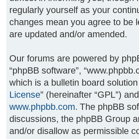
regularly yourself as your conti
changes mean you agree to be l
are updated and/or amended.
Our forums are powered by phpBB 
“phpBB software”, “www.phpbb.
which is a bulletin board solutio
License
” (hereinafter “GPL”) a
www.phpbb.com
. The phpBB soft
discussions, the phpBB Group ar
and/or disallow as permissible c