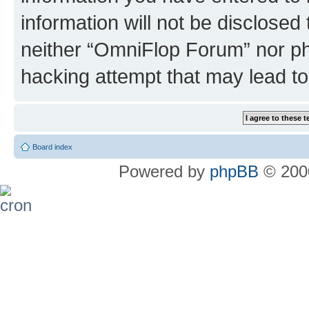
information will not be disclosed
neither “OmniFlop Forum” nor ph
hacking attempt that may lead t
Board index
Powered by
phpBB
© 2000