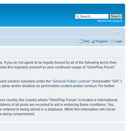
Advanced search
FAQ
Register
Login
. If you do not agree to be legally bound by all of the following terms then
view this regularly yourself as your continued usage of “OmniFlop Forum”
ard solution released under the “
General Public License
” (hereinafter “GPL”)
 allow and/or disallow as permissible content and/or conduct. For further
 your country, the country where “OmniFlop Forum” is hosted or International
ress of all posts are recorded to aid in enforcing these conditions. You
 entered to being stored in a database. While this information will not be
ata being compromised.