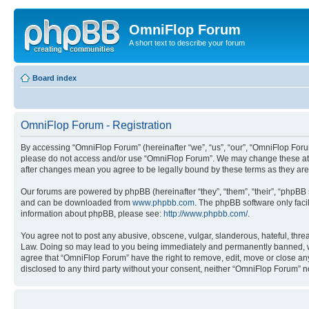
OmniFlop Forum
A short text to describe your forum
Board index
OmniFlop Forum - Registration
By accessing “OmniFlop Forum” (hereinafter “we”, “us”, “our”, “OmniFlop Forum”
please do not access and/or use “OmniFlop Forum”. We may change these at an
after changes mean you agree to be legally bound by these terms as they a
Our forums are powered by phpBB (hereinafter “they”, “them”, “their”, “phpB
and can be downloaded from
www.phpbb.com
. The phpBB software only faci
information about phpBB, please see:
http://www.phpbb.com/
.
You agree not to post any abusive, obscene, vulgar, slanderous, hateful, threa
Law. Doing so may lead to you being immediately and permanently banned, with 
agree that “OmniFlop Forum” have the right to remove, edit, move or close any 
disclosed to any third party without your consent, neither “OmniFlop Forum” 