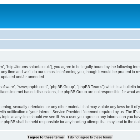
, “http://forums.shlock.co.uk”), you agree to be legally bound by the following terms
y time and we’ll do our utmost in informing you, though it would be prudent to re
re updated and/or amended.
B software”, “www.phpbb.com”, “phpBB Group”, “phpBB Teams”) which is a bulletin bo
litates internet based discussions, the phpBB Group are not responsible for what we
tening, sexually-orientated or any other material that may violate any laws be it of
notification of your Internet Service Provider if deemed required by us. The IP add
topic at any time should we see fit. As a user you agree to any information you have
nor phpBB shall be held responsible for any hacking attempt that may lead to the d