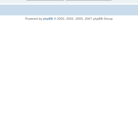
Powered by
phpBB
© 2000, 2002, 2005, 2007 phpBB Group