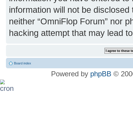
information will not be disclosed
neither “OmniFlop Forum” nor ph
hacking attempt that may lead t
Board index
Powered by
phpBB
© 2000