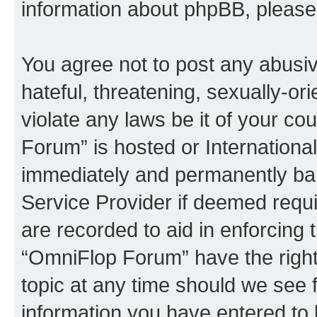
information about phpBB, pleas
You agree not to post any abusiv
hateful, threatening, sexually-or
violate any laws be it of your c
Forum” is hosted or Internationa
immediately and permanently bann
Service Provider if deemed requi
are recorded to aid in enforcing 
“OmniFlop Forum” have the right
topic at any time should we see f
information you have entered to 