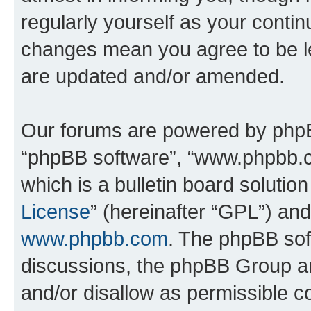
regularly yourself as your conti
changes mean you agree to be l
are updated and/or amended.
Our forums are powered by phpBB 
“phpBB software”, “www.phpbb.
which is a bulletin board solutio
License
” (hereinafter “GPL”) a
www.phpbb.com
. The phpBB soft
discussions, the phpBB Group ar
and/or disallow as permissible c