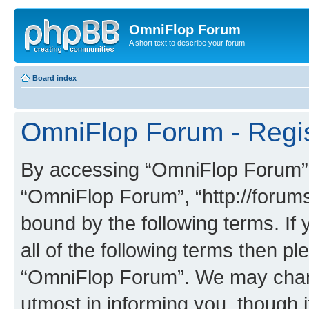
OmniFlop Forum
A short text to describe your forum
Board index
OmniFlop Forum - Regis
By accessing “OmniFlop Forum” (h
“OmniFlop Forum”, “http://forums
bound by the following terms. If 
all of the following terms then p
“OmniFlop Forum”. We may chang
utmost in informing you, though i