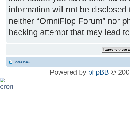
information will not be disclosed
neither “OmniFlop Forum” nor ph
hacking attempt that may lead t
Board index
Powered by
phpBB
© 2000