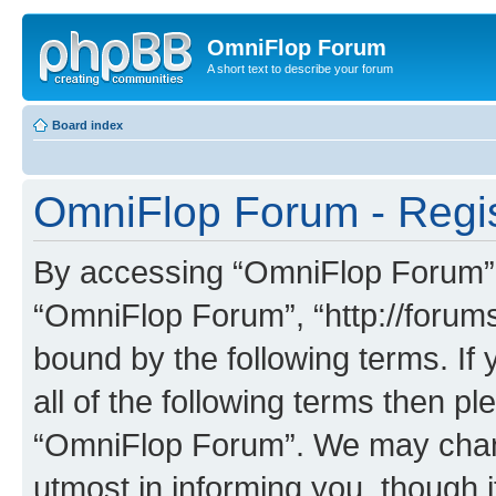
OmniFlop Forum
A short text to describe your forum
Board index
OmniFlop Forum - Regis
By accessing “OmniFlop Forum” (h
“OmniFlop Forum”, “http://forums
bound by the following terms. If 
all of the following terms then p
“OmniFlop Forum”. We may chang
utmost in informing you, though i