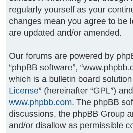
regularly yourself as your conti
changes mean you agree to be l
are updated and/or amended.
Our forums are powered by phpBB 
“phpBB software”, “www.phpbb.
which is a bulletin board solutio
License
” (hereinafter “GPL”) a
www.phpbb.com
. The phpBB soft
discussions, the phpBB Group ar
and/or disallow as permissible c