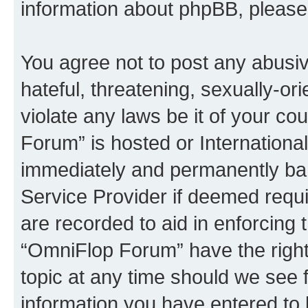
information about phpBB, pleas
You agree not to post any abusiv
hateful, threatening, sexually-or
violate any laws be it of your c
Forum” is hosted or Internationa
immediately and permanently bann
Service Provider if deemed requi
are recorded to aid in enforcing 
“OmniFlop Forum” have the right
topic at any time should we see f
information you have entered to 