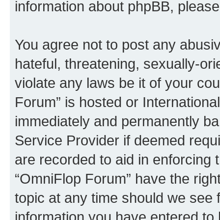
information about phpBB, pleas
You agree not to post any abusiv
hateful, threatening, sexually-or
violate any laws be it of your c
Forum” is hosted or Internationa
immediately and permanently bann
Service Provider if deemed requi
are recorded to aid in enforcing 
“OmniFlop Forum” have the right
topic at any time should we see f
information you have entered to 