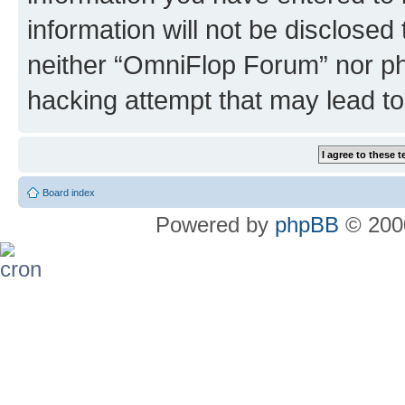
information will not be disclosed
neither “OmniFlop Forum” nor ph
hacking attempt that may lead t
Board index
Powered by
phpBB
© 2000