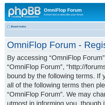
OmniFlop Forum
A short text to describe your forum
Board index
OmniFlop Forum - Regis
By accessing “OmniFlop Forum” (h
“OmniFlop Forum”, “http://forums
bound by the following terms. If 
all of the following terms then p
“OmniFlop Forum”. We may chang
utmost in informing you, though i