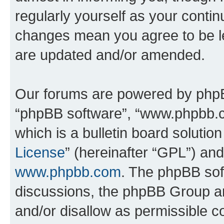
regularly yourself as your conti
changes mean you agree to be l
are updated and/or amended.
Our forums are powered by phpBB 
“phpBB software”, “www.phpbb.
which is a bulletin board solutio
License
” (hereinafter “GPL”) a
www.phpbb.com
. The phpBB soft
discussions, the phpBB Group ar
and/or disallow as permissible c