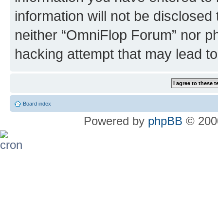
information will not be disclosed
neither “OmniFlop Forum” nor ph
hacking attempt that may lead t
Board index
Powered by
phpBB
© 2000