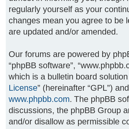
regularly yourself as your conti
changes mean you agree to be l
are updated and/or amended.
Our forums are powered by phpBB 
“phpBB software”, “www.phpbb.
which is a bulletin board solutio
License
” (hereinafter “GPL”) a
www.phpbb.com
. The phpBB soft
discussions, the phpBB Group ar
and/or disallow as permissible c