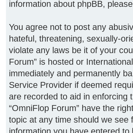
information about phpBB, pleas
You agree not to post any abusiv
hateful, threatening, sexually-or
violate any laws be it of your c
Forum” is hosted or Internationa
immediately and permanently bann
Service Provider if deemed requi
are recorded to aid in enforcing 
“OmniFlop Forum” have the right
topic at any time should we see f
information you have entered to 