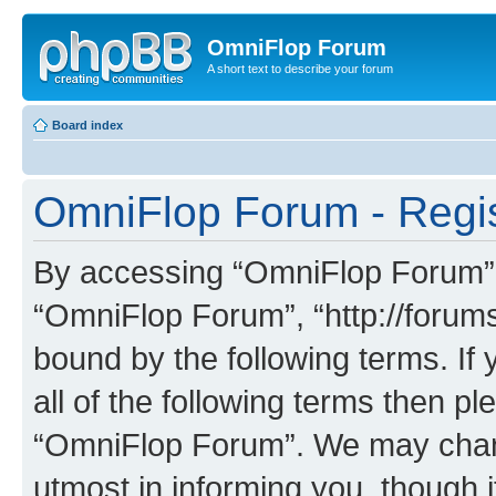
OmniFlop Forum
A short text to describe your forum
Board index
OmniFlop Forum - Regis
By accessing “OmniFlop Forum” (h
“OmniFlop Forum”, “http://forums
bound by the following terms. If 
all of the following terms then p
“OmniFlop Forum”. We may chang
utmost in informing you, though i