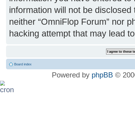
information will not be disclosed
neither “OmniFlop Forum” nor ph
hacking attempt that may lead t
Board index
Powered by
phpBB
© 2000