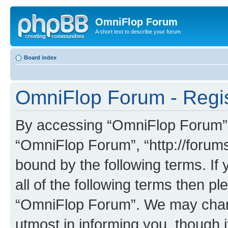
OmniFlop Forum
A short text to describe your forum
Board index
OmniFlop Forum - Regis
By accessing “OmniFlop Forum” (h
“OmniFlop Forum”, “http://forums
bound by the following terms. If 
all of the following terms then p
“OmniFlop Forum”. We may chang
utmost in informing you, though i