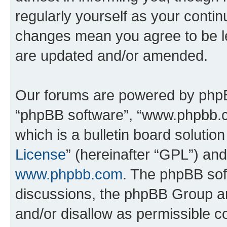
regularly yourself as your conti
changes mean you agree to be l
are updated and/or amended.
Our forums are powered by phpBB 
“phpBB software”, “www.phpbb.
which is a bulletin board solutio
License
” (hereinafter “GPL”) a
www.phpbb.com
. The phpBB soft
discussions, the phpBB Group ar
and/or disallow as permissible c