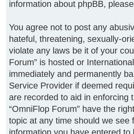
information about phpBB, pleas
You agree not to post any abusiv
hateful, threatening, sexually-or
violate any laws be it of your c
Forum” is hosted or Internationa
immediately and permanently bann
Service Provider if deemed requi
are recorded to aid in enforcing 
“OmniFlop Forum” have the right
topic at any time should we see f
information you have entered to 