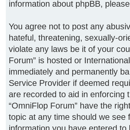
information about phpBB, pleas
You agree not to post any abusiv
hateful, threatening, sexually-or
violate any laws be it of your c
Forum” is hosted or Internationa
immediately and permanently bann
Service Provider if deemed requi
are recorded to aid in enforcing 
“OmniFlop Forum” have the right
topic at any time should we see f
information you have entered to 