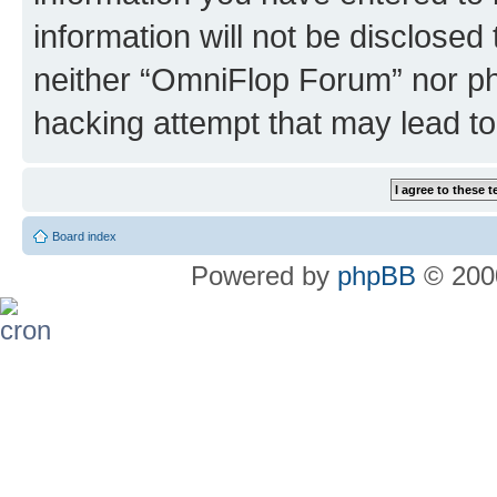
information will not be disclosed
neither “OmniFlop Forum” nor ph
hacking attempt that may lead t
Board index
Powered by
phpBB
© 2000