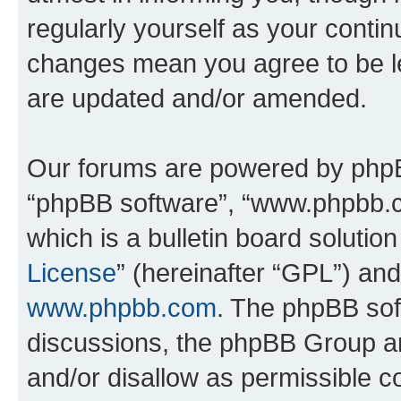
regularly yourself as your conti
changes mean you agree to be l
are updated and/or amended.
Our forums are powered by phpBB 
“phpBB software”, “www.phpbb.
which is a bulletin board solutio
License
” (hereinafter “GPL”) a
www.phpbb.com
. The phpBB soft
discussions, the phpBB Group ar
and/or disallow as permissible c