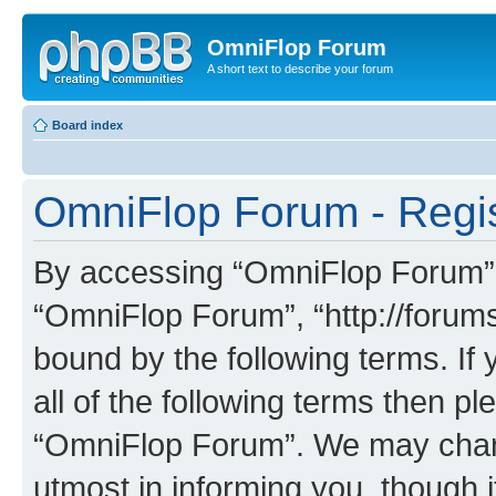
OmniFlop Forum
A short text to describe your forum
Board index
OmniFlop Forum - Regis
By accessing “OmniFlop Forum” (h
“OmniFlop Forum”, “http://forums
bound by the following terms. If 
all of the following terms then p
“OmniFlop Forum”. We may chang
utmost in informing you, though i