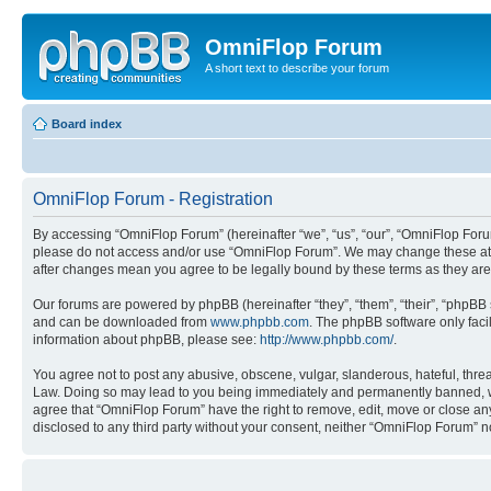
OmniFlop Forum
A short text to describe your forum
Board index
OmniFlop Forum - Registration
By accessing “OmniFlop Forum” (hereinafter “we”, “us”, “our”, “OmniFlop Forum”
please do not access and/or use “OmniFlop Forum”. We may change these at an
after changes mean you agree to be legally bound by these terms as they a
Our forums are powered by phpBB (hereinafter “they”, “them”, “their”, “phpB
and can be downloaded from
www.phpbb.com
. The phpBB software only faci
information about phpBB, please see:
http://www.phpbb.com/
.
You agree not to post any abusive, obscene, vulgar, slanderous, hateful, threa
Law. Doing so may lead to you being immediately and permanently banned, with 
agree that “OmniFlop Forum” have the right to remove, edit, move or close any 
disclosed to any third party without your consent, neither “OmniFlop Forum” 