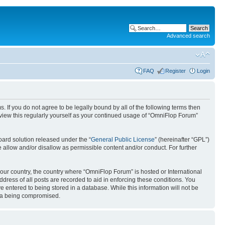
Advanced search
FAQ
Register
Login
. If you do not agree to be legally bound by all of the following terms then
view this regularly yourself as your continued usage of “OmniFlop Forum”
ard solution released under the “
General Public License
” (hereinafter “GPL”)
 allow and/or disallow as permissible content and/or conduct. For further
 your country, the country where “OmniFlop Forum” is hosted or International
ress of all posts are recorded to aid in enforcing these conditions. You
 entered to being stored in a database. While this information will not be
ata being compromised.