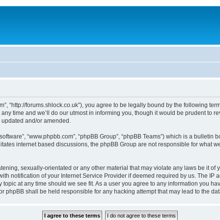
, “http://forums.shlock.co.uk”), you agree to be legally bound by the following terms
y time and we’ll do our utmost in informing you, though it would be prudent to re
re updated and/or amended.
B software”, “www.phpbb.com”, “phpBB Group”, “phpBB Teams”) which is a bulletin bo
litates internet based discussions, the phpBB Group are not responsible for what we
tening, sexually-orientated or any other material that may violate any laws be it of
notification of your Internet Service Provider if deemed required by us. The IP add
topic at any time should we see fit. As a user you agree to any information you have
nor phpBB shall be held responsible for any hacking attempt that may lead to the d