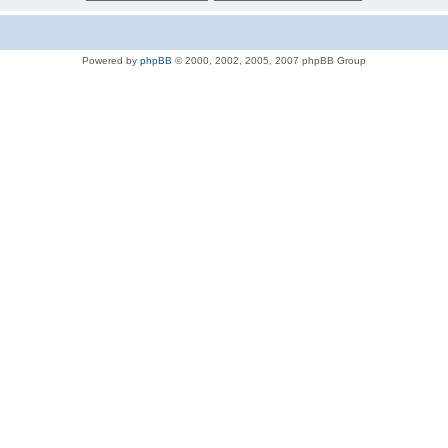
Powered by
phpBB
© 2000, 2002, 2005, 2007 phpBB Group