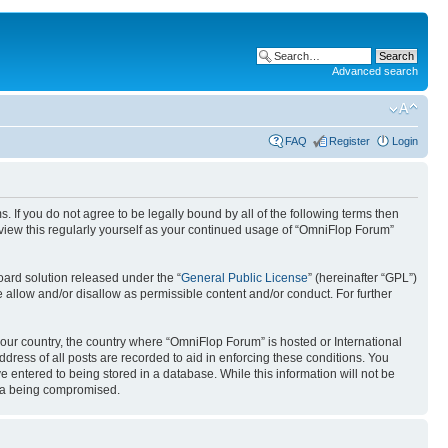
Advanced search
FAQ
Register
Login
. If you do not agree to be legally bound by all of the following terms then
view this regularly yourself as your continued usage of “OmniFlop Forum”
ard solution released under the “
General Public License
” (hereinafter “GPL”)
 allow and/or disallow as permissible content and/or conduct. For further
 your country, the country where “OmniFlop Forum” is hosted or International
ress of all posts are recorded to aid in enforcing these conditions. You
 entered to being stored in a database. While this information will not be
ata being compromised.