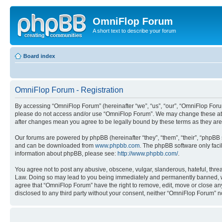
OmniFlop Forum
A short text to describe your forum
Board index
OmniFlop Forum - Registration
By accessing “OmniFlop Forum” (hereinafter “we”, “us”, “our”, “OmniFlop Forum”
please do not access and/or use “OmniFlop Forum”. We may change these at an
after changes mean you agree to be legally bound by these terms as they a
Our forums are powered by phpBB (hereinafter “they”, “them”, “their”, “phpB
and can be downloaded from
www.phpbb.com
. The phpBB software only faci
information about phpBB, please see:
http://www.phpbb.com/
.
You agree not to post any abusive, obscene, vulgar, slanderous, hateful, threa
Law. Doing so may lead to you being immediately and permanently banned, with 
agree that “OmniFlop Forum” have the right to remove, edit, move or close any 
disclosed to any third party without your consent, neither “OmniFlop Forum” 