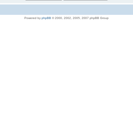
Powered by
phpBB
© 2000, 2002, 2005, 2007 phpBB Group