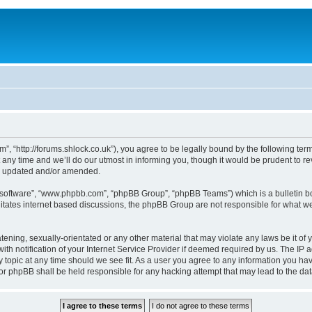
, “http://forums.shlock.co.uk”), you agree to be legally bound by the following terms
y time and we’ll do our utmost in informing you, though it would be prudent to re
re updated and/or amended.
B software”, “www.phpbb.com”, “phpBB Group”, “phpBB Teams”) which is a bulletin bo
litates internet based discussions, the phpBB Group are not responsible for what we
tening, sexually-orientated or any other material that may violate any laws be it of
notification of your Internet Service Provider if deemed required by us. The IP add
topic at any time should we see fit. As a user you agree to any information you have
nor phpBB shall be held responsible for any hacking attempt that may lead to the d