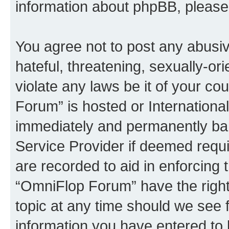
information about phpBB, pleas
You agree not to post any abusiv
hateful, threatening, sexually-or
violate any laws be it of your c
Forum” is hosted or Internationa
immediately and permanently bann
Service Provider if deemed requi
are recorded to aid in enforcing 
“OmniFlop Forum” have the right
topic at any time should we see f
information you have entered to 