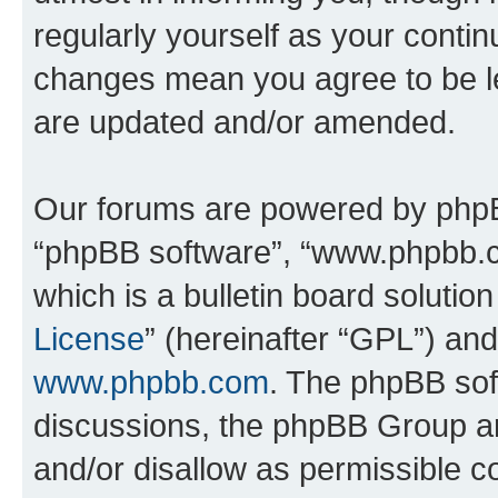
regularly yourself as your conti
changes mean you agree to be l
are updated and/or amended.
Our forums are powered by phpBB 
“phpBB software”, “www.phpbb.
which is a bulletin board solutio
License
” (hereinafter “GPL”) a
www.phpbb.com
. The phpBB soft
discussions, the phpBB Group ar
and/or disallow as permissible c