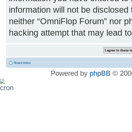
information will not be disclosed
neither “OmniFlop Forum” nor ph
hacking attempt that may lead t
Board index
Powered by
phpBB
© 2000