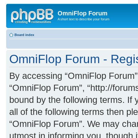
OmniFlop Forum
A short text to describe your forum
Board index
OmniFlop Forum - Regis
By accessing “OmniFlop Forum” (h
“OmniFlop Forum”, “http://forums
bound by the following terms. If 
all of the following terms then p
“OmniFlop Forum”. We may chang
utmost in informing you, though i