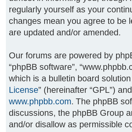
regularly yourself as your conti
changes mean you agree to be l
are updated and/or amended.
Our forums are powered by phpBB 
“phpBB software”, “www.phpbb.
which is a bulletin board solutio
License
” (hereinafter “GPL”) a
www.phpbb.com
. The phpBB soft
discussions, the phpBB Group ar
and/or disallow as permissible c