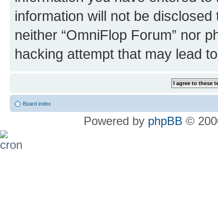
information will not be disclosed
neither “OmniFlop Forum” nor ph
hacking attempt that may lead t
Board index
Powered by
phpBB
© 2000