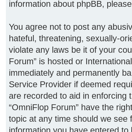
information about phpBB, pleas
You agree not to post any abusiv
hateful, threatening, sexually-or
violate any laws be it of your c
Forum” is hosted or Internationa
immediately and permanently bann
Service Provider if deemed requi
are recorded to aid in enforcing 
“OmniFlop Forum” have the right
topic at any time should we see f
information you have entered to 