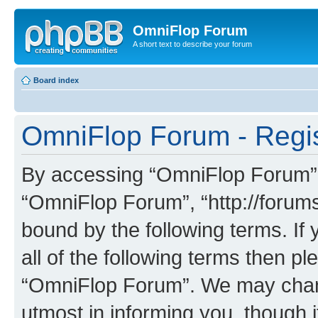
OmniFlop Forum
A short text to describe your forum
Board index
OmniFlop Forum - Regis
By accessing “OmniFlop Forum” (h
“OmniFlop Forum”, “http://forums
bound by the following terms. If 
all of the following terms then p
“OmniFlop Forum”. We may chang
utmost in informing you, though i