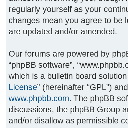
regularly yourself as your conti
changes mean you agree to be l
are updated and/or amended.
Our forums are powered by phpBB 
“phpBB software”, “www.phpbb.
which is a bulletin board solutio
License
” (hereinafter “GPL”) a
www.phpbb.com
. The phpBB soft
discussions, the phpBB Group ar
and/or disallow as permissible c