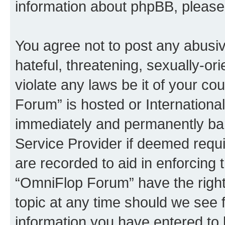
information about phpBB, pleas
You agree not to post any abusiv
hateful, threatening, sexually-or
violate any laws be it of your c
Forum” is hosted or Internationa
immediately and permanently bann
Service Provider if deemed requi
are recorded to aid in enforcing 
“OmniFlop Forum” have the right
topic at any time should we see f
information you have entered to 