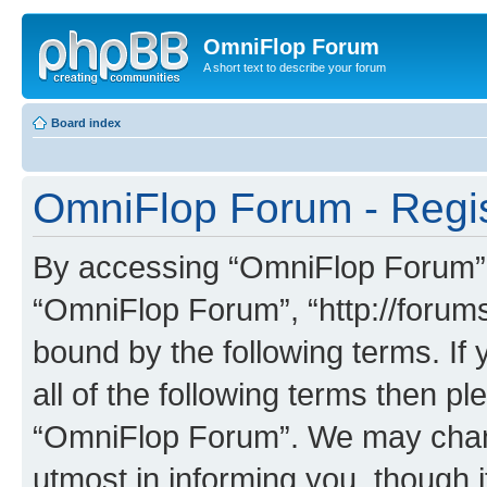
OmniFlop Forum
A short text to describe your forum
Board index
OmniFlop Forum - Regis
By accessing “OmniFlop Forum” (h
“OmniFlop Forum”, “http://forums
bound by the following terms. If 
all of the following terms then p
“OmniFlop Forum”. We may chang
utmost in informing you, though i