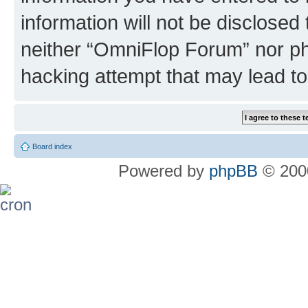
information will not be disclosed
neither “OmniFlop Forum” nor ph
hacking attempt that may lead t
Board index
Powered by
phpBB
© 2000