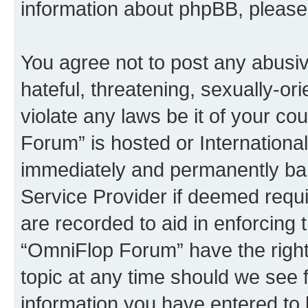
information about phpBB, pleas
You agree not to post any abusiv
hateful, threatening, sexually-or
violate any laws be it of your c
Forum” is hosted or Internationa
immediately and permanently bann
Service Provider if deemed requi
are recorded to aid in enforcing 
“OmniFlop Forum” have the right
topic at any time should we see f
information you have entered to 