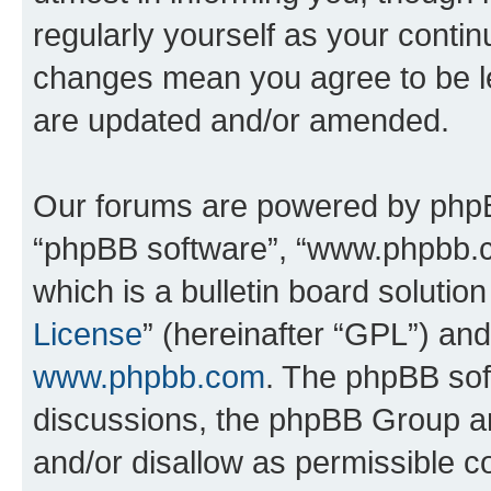
regularly yourself as your conti
changes mean you agree to be l
are updated and/or amended.
Our forums are powered by phpBB 
“phpBB software”, “www.phpbb.
which is a bulletin board solutio
License
” (hereinafter “GPL”) a
www.phpbb.com
. The phpBB soft
discussions, the phpBB Group ar
and/or disallow as permissible c