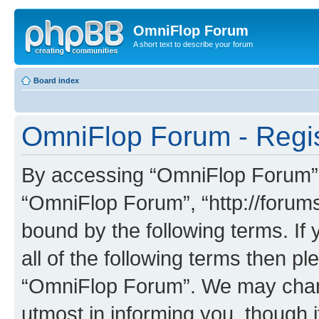
OmniFlop Forum
A short text to describe your forum
Board index
OmniFlop Forum - Regis
By accessing “OmniFlop Forum” (h
“OmniFlop Forum”, “http://forums
bound by the following terms. If 
all of the following terms then p
“OmniFlop Forum”. We may chang
utmost in informing you, though i