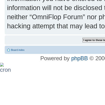
information will not be disclosed
neither “OmniFlop Forum” nor ph
hacking attempt that may lead t
Board index
Powered by
phpBB
© 2000