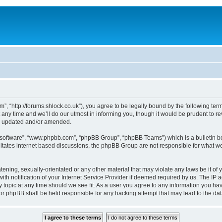
, “http://forums.shlock.co.uk”), you agree to be legally bound by the following terms
y time and we’ll do our utmost in informing you, though it would be prudent to re
re updated and/or amended.
B software”, “www.phpbb.com”, “phpBB Group”, “phpBB Teams”) which is a bulletin bo
litates internet based discussions, the phpBB Group are not responsible for what we
tening, sexually-orientated or any other material that may violate any laws be it of
notification of your Internet Service Provider if deemed required by us. The IP add
topic at any time should we see fit. As a user you agree to any information you have
nor phpBB shall be held responsible for any hacking attempt that may lead to the d