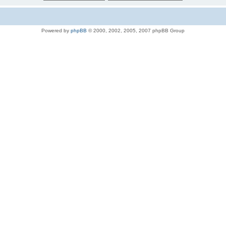
Powered by
phpBB
© 2000, 2002, 2005, 2007 phpBB Group