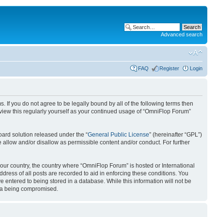
Advanced search
FAQ
Register
Login
. If you do not agree to be legally bound by all of the following terms then
view this regularly yourself as your continued usage of “OmniFlop Forum”
ard solution released under the “
General Public License
” (hereinafter “GPL”)
 allow and/or disallow as permissible content and/or conduct. For further
 your country, the country where “OmniFlop Forum” is hosted or International
ress of all posts are recorded to aid in enforcing these conditions. You
 entered to being stored in a database. While this information will not be
ata being compromised.