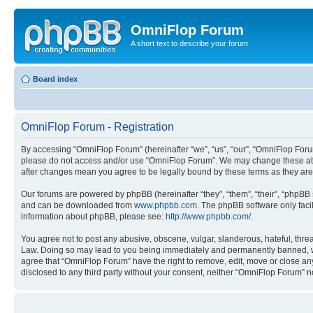
OmniFlop Forum
A short text to describe your forum
Board index
OmniFlop Forum - Registration
By accessing “OmniFlop Forum” (hereinafter “we”, “us”, “our”, “OmniFlop Forum”
please do not access and/or use “OmniFlop Forum”. We may change these at an
after changes mean you agree to be legally bound by these terms as they a
Our forums are powered by phpBB (hereinafter “they”, “them”, “their”, “phpB
and can be downloaded from
www.phpbb.com
. The phpBB software only faci
information about phpBB, please see:
http://www.phpbb.com/
.
You agree not to post any abusive, obscene, vulgar, slanderous, hateful, threa
Law. Doing so may lead to you being immediately and permanently banned, with 
agree that “OmniFlop Forum” have the right to remove, edit, move or close any 
disclosed to any third party without your consent, neither “OmniFlop Forum” 