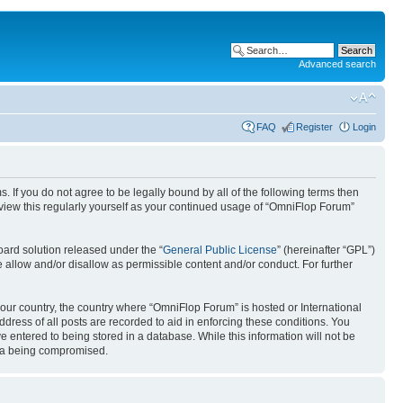
Advanced search
FAQ
Register
Login
. If you do not agree to be legally bound by all of the following terms then
view this regularly yourself as your continued usage of “OmniFlop Forum”
ard solution released under the “
General Public License
” (hereinafter “GPL”)
 allow and/or disallow as permissible content and/or conduct. For further
 your country, the country where “OmniFlop Forum” is hosted or International
ress of all posts are recorded to aid in enforcing these conditions. You
 entered to being stored in a database. While this information will not be
ata being compromised.