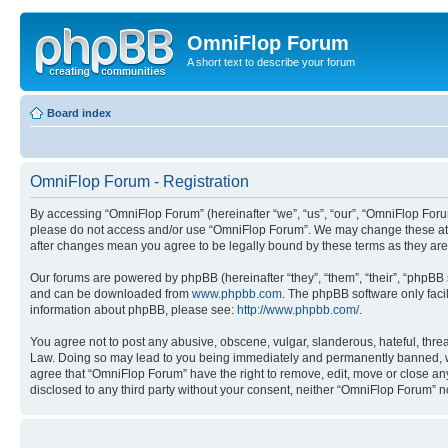
OmniFlop Forum
A short text to describe your forum
Board index
OmniFlop Forum - Registration
By accessing “OmniFlop Forum” (hereinafter “we”, “us”, “our”, “OmniFlop Forum”
please do not access and/or use “OmniFlop Forum”. We may change these at an
after changes mean you agree to be legally bound by these terms as they a
Our forums are powered by phpBB (hereinafter “they”, “them”, “their”, “phpB
and can be downloaded from
www.phpbb.com
. The phpBB software only faci
information about phpBB, please see:
http://www.phpbb.com/
.
You agree not to post any abusive, obscene, vulgar, slanderous, hateful, threa
Law. Doing so may lead to you being immediately and permanently banned, with 
agree that “OmniFlop Forum” have the right to remove, edit, move or close any 
disclosed to any third party without your consent, neither “OmniFlop Forum” 