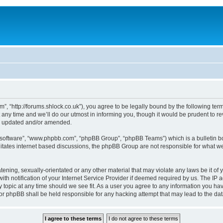
, “http://forums.shlock.co.uk”), you agree to be legally bound by the following terms
y time and we’ll do our utmost in informing you, though it would be prudent to re
re updated and/or amended.
B software”, “www.phpbb.com”, “phpBB Group”, “phpBB Teams”) which is a bulletin bo
litates internet based discussions, the phpBB Group are not responsible for what we
tening, sexually-orientated or any other material that may violate any laws be it of
notification of your Internet Service Provider if deemed required by us. The IP add
topic at any time should we see fit. As a user you agree to any information you have
nor phpBB shall be held responsible for any hacking attempt that may lead to the d