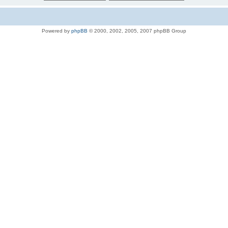
Powered by
phpBB
© 2000, 2002, 2005, 2007 phpBB Group