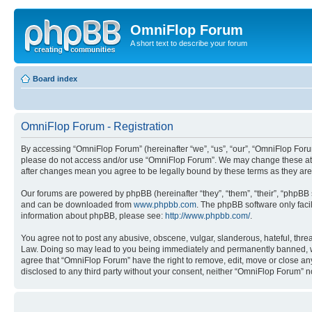
OmniFlop Forum
A short text to describe your forum
Board index
OmniFlop Forum - Registration
By accessing “OmniFlop Forum” (hereinafter “we”, “us”, “our”, “OmniFlop Forum”
please do not access and/or use “OmniFlop Forum”. We may change these at an
after changes mean you agree to be legally bound by these terms as they a
Our forums are powered by phpBB (hereinafter “they”, “them”, “their”, “phpB
and can be downloaded from
www.phpbb.com
. The phpBB software only faci
information about phpBB, please see:
http://www.phpbb.com/
.
You agree not to post any abusive, obscene, vulgar, slanderous, hateful, threa
Law. Doing so may lead to you being immediately and permanently banned, with 
agree that “OmniFlop Forum” have the right to remove, edit, move or close any 
disclosed to any third party without your consent, neither “OmniFlop Forum” 