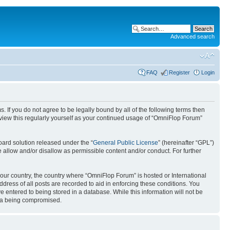
Advanced search
FAQ
Register
Login
. If you do not agree to be legally bound by all of the following terms then
view this regularly yourself as your continued usage of “OmniFlop Forum”
ard solution released under the “
General Public License
” (hereinafter “GPL”)
 allow and/or disallow as permissible content and/or conduct. For further
 your country, the country where “OmniFlop Forum” is hosted or International
ress of all posts are recorded to aid in enforcing these conditions. You
 entered to being stored in a database. While this information will not be
ata being compromised.