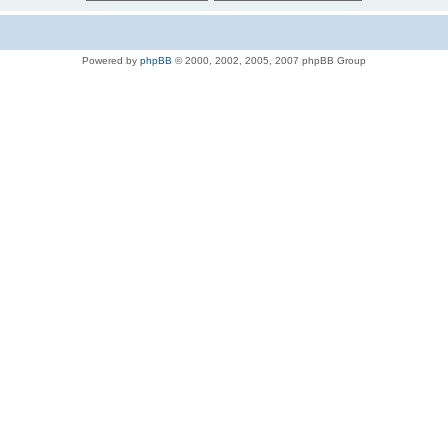
Powered by
phpBB
© 2000, 2002, 2005, 2007 phpBB Group