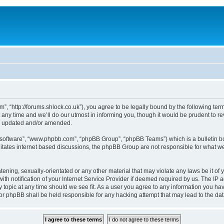
, “http://forums.shlock.co.uk”), you agree to be legally bound by the following terms
y time and we’ll do our utmost in informing you, though it would be prudent to re
re updated and/or amended.
B software”, “www.phpbb.com”, “phpBB Group”, “phpBB Teams”) which is a bulletin bo
litates internet based discussions, the phpBB Group are not responsible for what we
tening, sexually-orientated or any other material that may violate any laws be it of
notification of your Internet Service Provider if deemed required by us. The IP add
topic at any time should we see fit. As a user you agree to any information you have
nor phpBB shall be held responsible for any hacking attempt that may lead to the d