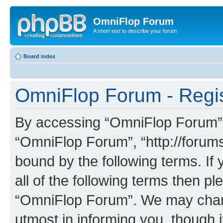
OmniFlop Forum
A short text to describe your forum
Board index
OmniFlop Forum - Regis
By accessing “OmniFlop Forum” (h
“OmniFlop Forum”, “http://forums
bound by the following terms. If 
all of the following terms then p
“OmniFlop Forum”. We may chang
utmost in informing you, though i