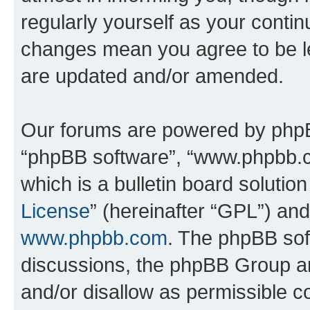
regularly yourself as your conti
changes mean you agree to be l
are updated and/or amended.
Our forums are powered by phpBB 
“phpBB software”, “www.phpbb.
which is a bulletin board solutio
License
” (hereinafter “GPL”) a
www.phpbb.com
. The phpBB soft
discussions, the phpBB Group ar
and/or disallow as permissible c