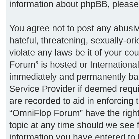
information about phpBB, pleas
You agree not to post any abusiv
hateful, threatening, sexually-or
violate any laws be it of your c
Forum” is hosted or Internationa
immediately and permanently bann
Service Provider if deemed requi
are recorded to aid in enforcing 
“OmniFlop Forum” have the right
topic at any time should we see f
information you have entered to 