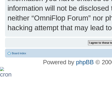
information will not be disclosed
neither “OmniFlop Forum” nor ph
hacking attempt that may lead t
Board index
Powered by
phpBB
© 2000