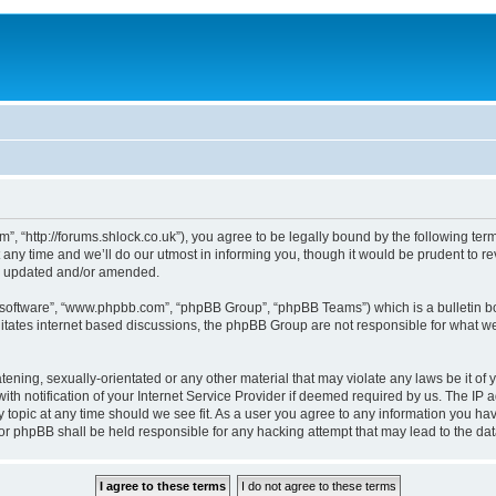
, “http://forums.shlock.co.uk”), you agree to be legally bound by the following terms
y time and we’ll do our utmost in informing you, though it would be prudent to re
re updated and/or amended.
B software”, “www.phpbb.com”, “phpBB Group”, “phpBB Teams”) which is a bulletin bo
litates internet based discussions, the phpBB Group are not responsible for what we
tening, sexually-orientated or any other material that may violate any laws be it of
notification of your Internet Service Provider if deemed required by us. The IP add
topic at any time should we see fit. As a user you agree to any information you have
nor phpBB shall be held responsible for any hacking attempt that may lead to the d