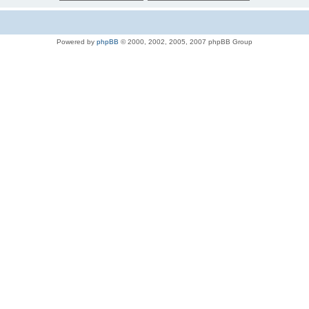
Powered by
phpBB
© 2000, 2002, 2005, 2007 phpBB Group