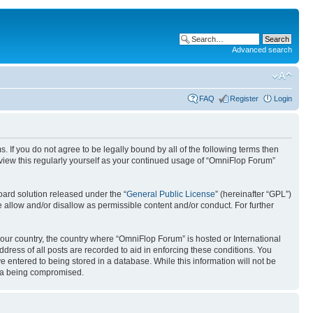
Advanced search
FAQ
Register
Login
. If you do not agree to be legally bound by all of the following terms then
view this regularly yourself as your continued usage of “OmniFlop Forum”
ard solution released under the “
General Public License
” (hereinafter “GPL”)
 allow and/or disallow as permissible content and/or conduct. For further
 your country, the country where “OmniFlop Forum” is hosted or International
ress of all posts are recorded to aid in enforcing these conditions. You
 entered to being stored in a database. While this information will not be
ata being compromised.