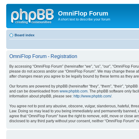
OmniFlop Forum
A short text to describe your forum
Board index
OmniFlop Forum - Registration
By accessing “OmniFlop Forum” (hereinafter “we”, “us”, “our”, “OmniFlop Forum”
please do not access and/or use “OmniFlop Forum”. We may change these at an
after changes mean you agree to be legally bound by these terms as they a
Our forums are powered by phpBB (hereinafter “they”, “them”, “their”, “phpB
and can be downloaded from
www.phpbb.com
. The phpBB software only faci
information about phpBB, please see:
http://www.phpbb.com/
.
You agree not to post any abusive, obscene, vulgar, slanderous, hateful, threa
Law. Doing so may lead to you being immediately and permanently banned, with 
agree that “OmniFlop Forum” have the right to remove, edit, move or close any 
disclosed to any third party without your consent, neither “OmniFlop Forum” 