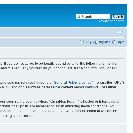
Advanced search
FAQ
Register
Login
. If you do not agree to be legally bound by all of the following terms then
view this regularly yourself as your continued usage of “OmniFlop Forum”
ard solution released under the “
General Public License
” (hereinafter “GPL”)
 allow and/or disallow as permissible content and/or conduct. For further
 your country, the country where “OmniFlop Forum” is hosted or International
ress of all posts are recorded to aid in enforcing these conditions. You
 entered to being stored in a database. While this information will not be
ata being compromised.