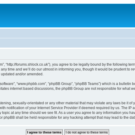
, “http://forums.shlock.co.uk”), you agree to be legally bound by the following terms
y time and we’ll do our utmost in informing you, though it would be prudent to re
re updated and/or amended.
B software”, “www.phpbb.com”, “phpBB Group”, “phpBB Teams”) which is a bulletin bo
litates internet based discussions, the phpBB Group are not responsible for what we
tening, sexually-orientated or any other material that may violate any laws be it of
notification of your Internet Service Provider if deemed required by us. The IP add
topic at any time should we see fit. As a user you agree to any information you have
nor phpBB shall be held responsible for any hacking attempt that may lead to the d