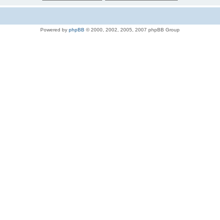
Powered by
phpBB
© 2000, 2002, 2005, 2007 phpBB Group