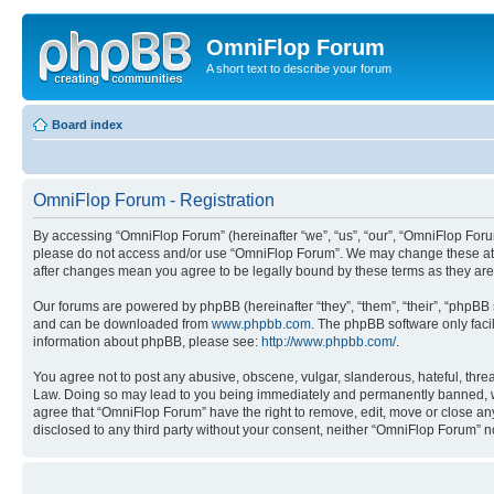
OmniFlop Forum
A short text to describe your forum
Board index
OmniFlop Forum - Registration
By accessing “OmniFlop Forum” (hereinafter “we”, “us”, “our”, “OmniFlop Forum”
please do not access and/or use “OmniFlop Forum”. We may change these at an
after changes mean you agree to be legally bound by these terms as they a
Our forums are powered by phpBB (hereinafter “they”, “them”, “their”, “phpB
and can be downloaded from
www.phpbb.com
. The phpBB software only faci
information about phpBB, please see:
http://www.phpbb.com/
.
You agree not to post any abusive, obscene, vulgar, slanderous, hateful, threa
Law. Doing so may lead to you being immediately and permanently banned, with 
agree that “OmniFlop Forum” have the right to remove, edit, move or close any 
disclosed to any third party without your consent, neither “OmniFlop Forum” 