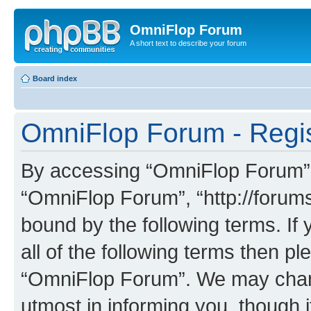
OmniFlop Forum
A short text to describe your forum
Board index
OmniFlop Forum - Regis
By accessing “OmniFlop Forum” (h
“OmniFlop Forum”, “http://forums
bound by the following terms. If 
all of the following terms then p
“OmniFlop Forum”. We may chang
utmost in informing you, though i