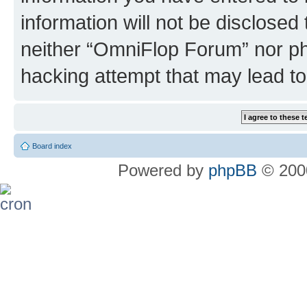
information will not be disclosed
neither “OmniFlop Forum” nor ph
hacking attempt that may lead t
Board index
Powered by
phpBB
© 2000