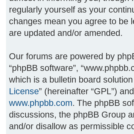
regularly yourself as your conti
changes mean you agree to be l
are updated and/or amended.
Our forums are powered by phpBB 
“phpBB software”, “www.phpbb.
which is a bulletin board solutio
License
” (hereinafter “GPL”) a
www.phpbb.com
. The phpBB soft
discussions, the phpBB Group ar
and/or disallow as permissible c