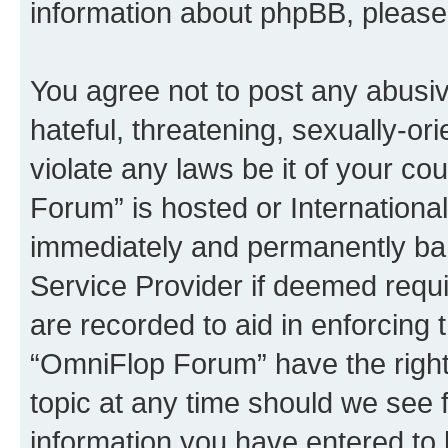
information about phpBB, pleas
You agree not to post any abusiv
hateful, threatening, sexually-or
violate any laws be it of your c
Forum” is hosted or Internationa
immediately and permanently bann
Service Provider if deemed requi
are recorded to aid in enforcing 
“OmniFlop Forum” have the right
topic at any time should we see f
information you have entered to 