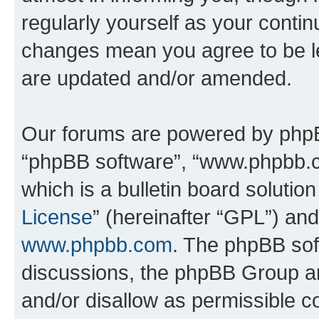
regularly yourself as your conti
changes mean you agree to be l
are updated and/or amended.
Our forums are powered by phpBB 
“phpBB software”, “www.phpbb.
which is a bulletin board solutio
License
” (hereinafter “GPL”) a
www.phpbb.com
. The phpBB soft
discussions, the phpBB Group ar
and/or disallow as permissible c