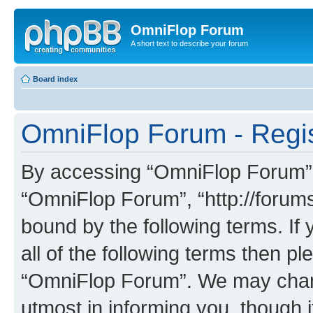
OmniFlop Forum
A short text to describe your forum
Board index
OmniFlop Forum - Regis
By accessing “OmniFlop Forum” (h
“OmniFlop Forum”, “http://forums
bound by the following terms. If 
all of the following terms then p
“OmniFlop Forum”. We may chang
utmost in informing you, though i