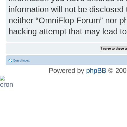
information will not be disclosed
neither “OmniFlop Forum” nor ph
hacking attempt that may lead t
Board index
Powered by
phpBB
© 2000