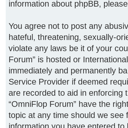
information about phpBB, pleas
You agree not to post any abusiv
hateful, threatening, sexually-or
violate any laws be it of your c
Forum” is hosted or Internationa
immediately and permanently bann
Service Provider if deemed requi
are recorded to aid in enforcing 
“OmniFlop Forum” have the right
topic at any time should we see f
information you have entered to 