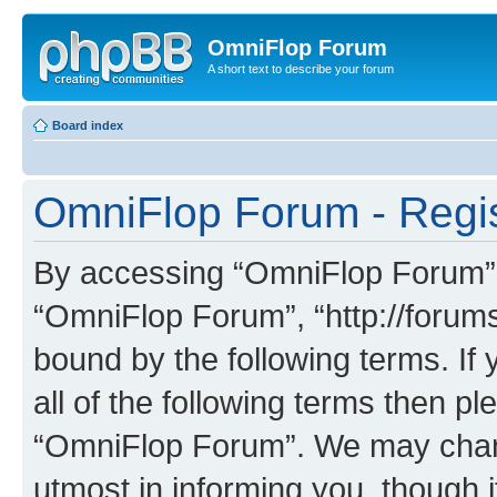
OmniFlop Forum
A short text to describe your forum
Board index
OmniFlop Forum - Regis
By accessing “OmniFlop Forum” (h
“OmniFlop Forum”, “http://forums
bound by the following terms. If 
all of the following terms then p
“OmniFlop Forum”. We may chang
utmost in informing you, though i