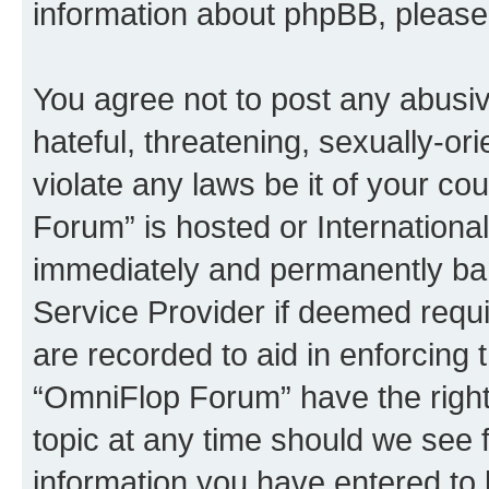
information about phpBB, pleas
You agree not to post any abusiv
hateful, threatening, sexually-or
violate any laws be it of your c
Forum” is hosted or Internationa
immediately and permanently bann
Service Provider if deemed requi
are recorded to aid in enforcing 
“OmniFlop Forum” have the right
topic at any time should we see f
information you have entered to 