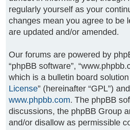
regularly yourself as your conti
changes mean you agree to be l
are updated and/or amended.
Our forums are powered by phpBB 
“phpBB software”, “www.phpbb.
which is a bulletin board solutio
License
” (hereinafter “GPL”) a
www.phpbb.com
. The phpBB soft
discussions, the phpBB Group ar
and/or disallow as permissible c