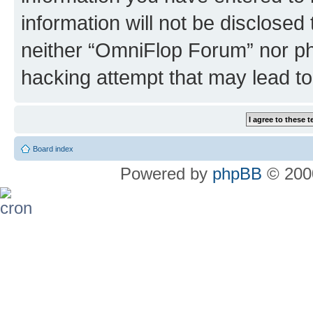
information will not be disclosed
neither “OmniFlop Forum” nor ph
hacking attempt that may lead t
Board index
Powered by
phpBB
© 2000